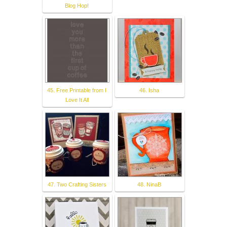
Blog Hop!
45. Free Printable from I
46. Isha
Love It All
47. Two Crafting Sisters
48. NinaB