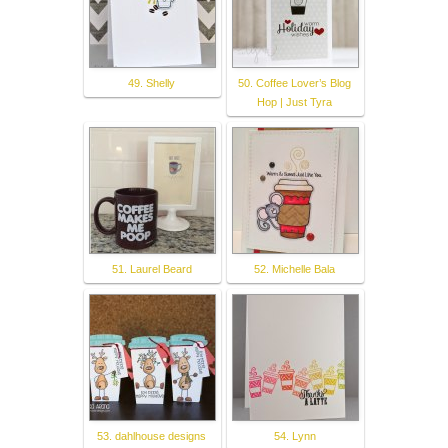
49. Shelly
50. Coffee Lover’s Blog
Hop | Just Tyra
51. Laurel Beard
52. Michelle Bala
53. dahlhouse designs
54. Lynn