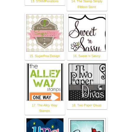
13. STAMPlorations
14. The Stamp Simply
Ribbon Store
15. SugarPea Design
16. Sweet 'n Sassy
17. The Alley Way
18. Two Paper Divas
Stamps