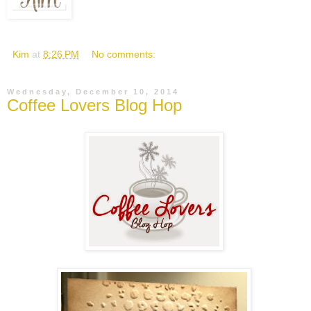
Kim
at
8:26 PM
No comments:
Wednesday, December 10, 2014
Coffee Lovers Blog Hop