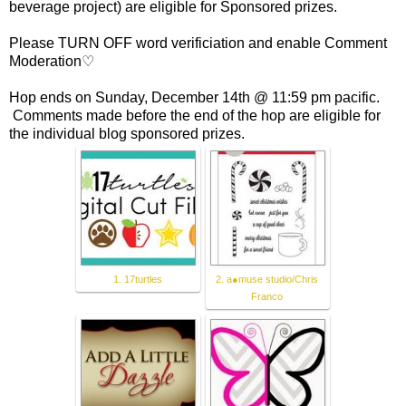
beverage project) are eligible for Sponsored prizes.
Please TURN OFF word verificiation and enable Comment
Moderation♡
Hop ends on Sunday, December 14th @ 11:59 pm pacific.
Comments made before the end of the hop are eligible for
the individual blog sponsored prizes.
1. 17turtles
2. a●muse studio/Chris
Franco