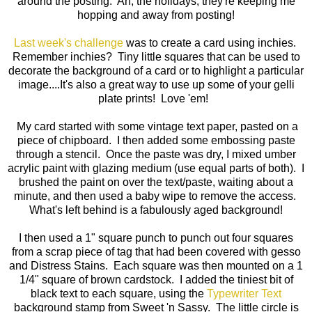
around the posting. Ah, the holidays, they're keeping me
hopping and away from posting!
Last week's challenge
was to create a card using inchies.
Remember inchies? Tiny little squares that can be used to
decorate the background of a card or to highlight a particular
image....It's also a great way to use up some of your gelli
plate prints! Love 'em!
My card started with some vintage text paper, pasted on a
piece of chipboard. I then added some embossing paste
through a stencil. Once the paste was dry, I mixed umber
acrylic paint with glazing medium (use equal parts of both). I
brushed the paint on over the text/paste, waiting about a
minute, and then used a baby wipe to remove the access.
What's left behind is a fabulously aged background!
I then used a 1" square punch to punch out four squares
from a scrap piece of tag that had been covered with gesso
and Distress Stains. Each square was then mounted on a 1
1/4" square of brown cardstock. I added the tiniest bit of
black text to each square, using the
Typewriter Text
background stamp from Sweet 'n Sassy. The little circle is