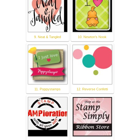
9. Neat & Tangled
10. Newton's Nook
11. Poppystamps
12. Reverse Confetti