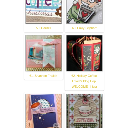
59. Darnell
60. Emily Leiphart
61. Shannon Fralish
62. Holiday Coffee
Lover’s Blog Hop,
WELCOME!! | ista