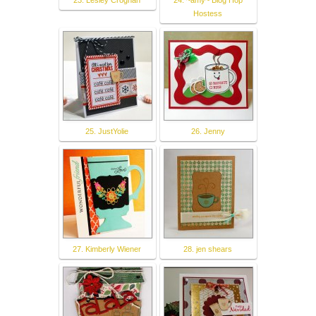
23. Lesley Croghan
24. ~amy~ Blog Hop
Hostess
25. JustYolie
26. Jenny
27. Kimberly Wiener
28. jen shears