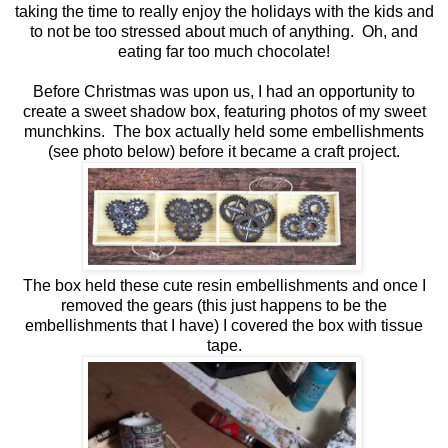
taking the time to really enjoy the holidays with the kids and
to not be too stressed about much of anything. Oh, and
eating far too much chocolate!
Before Christmas was upon us, I had an opportunity to
create a sweet shadow box, featuring photos of my sweet
munchkins. The box actually held some embellishments
(see photo below) before it became a craft project.
The box held these cute resin embellishments and once I
removed the gears (this just happens to be the
embellishments that I have) I covered the box with tissue
tape.