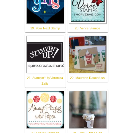
19. Your Next Stamp
20. Verve Stamps
21. Stampin' Up/Veronica
22. Maureen Rauchfuss
Zalis