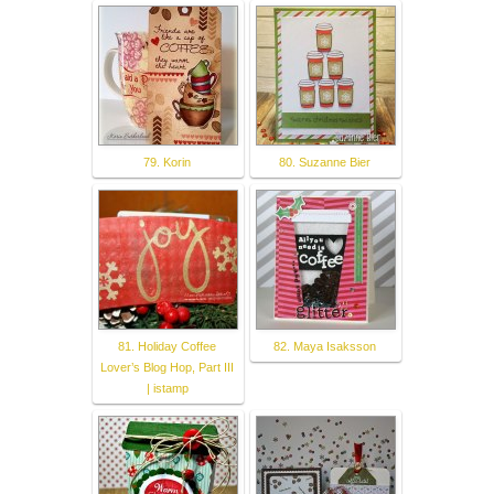
79. Korin
80. Suzanne Bier
81. Holiday Coffee
82. Maya Isaksson
Lover’s Blog Hop, Part III
| istamp