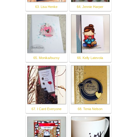
63. Lisa Henke
64. Jennie Harper
65. Monika/buzsy
66. Kelly Latevola
67. I Card Everyone
68. Tenia Nelson