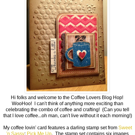
Hi folks and welcome to the Coffee Lovers Blog Hop!
WooHoo! I can't think of anything more exciting than
celebrating the combo of coffee and crafting! (Can you tell
that I love coffee...oh man, can't live without it each morning!)
My coffee lovin' card features a darling stamp set from
Sweet
'n Sassy
;
Pick Me Up
. The stamp set contains six images