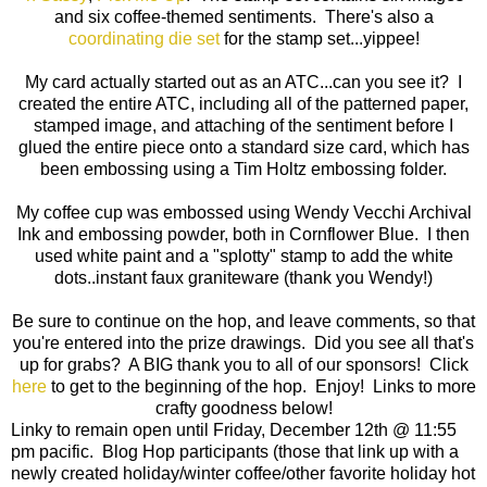
and six coffee-themed sentiments. There's also a
coordinating die set
for the stamp set...yippee!
My card actually started out as an ATC...can you see it? I
created the entire ATC, including all of the patterned paper,
stamped image, and attaching of the sentiment before I
glued the entire piece onto a standard size card, which has
been embossing using a Tim Holtz embossing folder.
My coffee cup was embossed using Wendy Vecchi Archival
Ink and embossing powder, both in Cornflower Blue. I then
used white paint and a "splotty" stamp to add the white
dots..instant faux graniteware (thank you Wendy!)
Be sure to continue on the hop, and leave comments, so that
you're entered into the prize drawings. Did you see all that's
up for grabs? A BIG thank you to all of our sponsors! Click
here
to get to the beginning of the hop. Enjoy! Links to more
crafty goodness below!
Linky to remain open until Friday, December 12th @ 11:55
pm pacific. Blog Hop participants (those that link up with a
newly created holiday/winter coffee/other favorite holiday hot