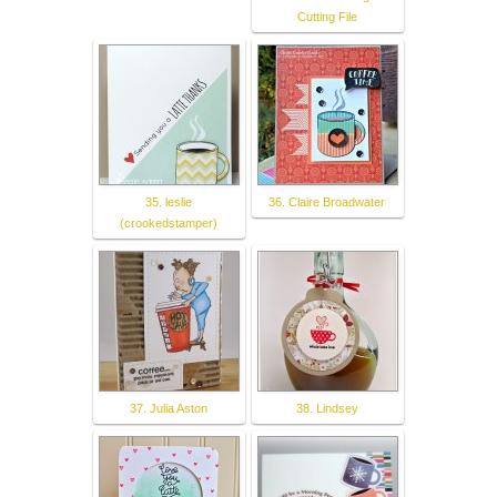
Cutting File
35. leslie
36. Claire Broadwater
(crookedstamper)
37. Julia Aston
38. Lindsey