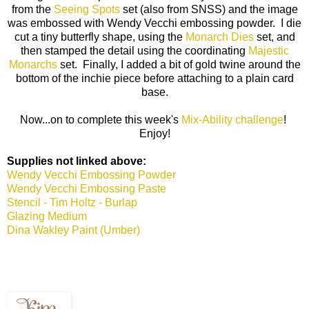
from the
Seeing Spots
set (also from SNSS) and the image
was embossed with Wendy Vecchi embossing powder. I die
cut a tiny butterfly shape, using the
Monarch Dies
set, and
then stamped the detail using the coordinating
Majestic
Monarchs
set. Finally, I added a bit of gold twine around the
bottom of the inchie piece before attaching to a plain card
base.
Now...on to complete this week's
Mix-Ability challenge
!
Enjoy!
Supplies not linked above:
Wendy Vecchi Embossing Powder
Wendy Vecchi Embossing Paste
Stencil - Tim Holtz - Burlap
Glazing Medium
Dina Wakley Paint (Umber)