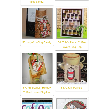
(blog candy)
55. Indy-#1--Blog Candy
56. Tobi's Place: Coffee
Lovers Blog Hop
57. KB Stamps: Holiday
58. Cathy Parlitsis
Coffee Lovers Blog Hop