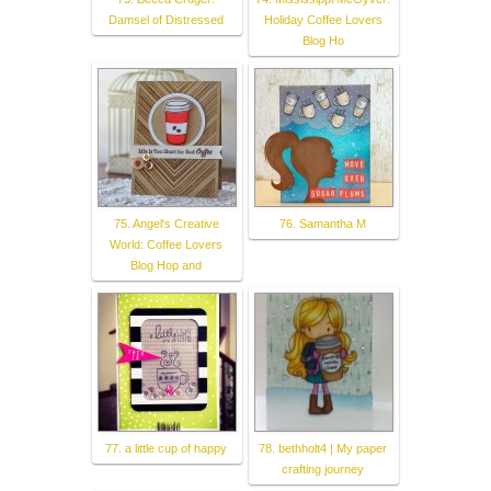
Damsel of Distressed
Holiday Coffee Lovers
Blog Ho
75. Angel's Creative
76. Samantha M
World: Coffee Lovers
Blog Hop and
77. a little cup of happy
78. bethholt4 | My paper
crafting journey