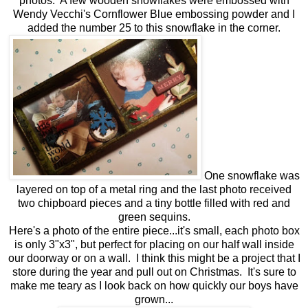
photos. A few wooden snowflakes were embossed with
Wendy Vecchi's Cornflower Blue embossing powder and I
added the number 25 to this snowflake in the corner.
One snowflake was
layered on top of a metal ring and the last photo received
two chipboard pieces and a tiny bottle filled with red and
green sequins.
Here's a photo of the entire piece...it's small, each photo box
is only 3"x3", but perfect for placing on our half wall inside
our doorway or on a wall. I think this might be a project that I
store during the year and pull out on Christmas. It's sure to
make me teary as I look back on how quickly our boys have
grown...