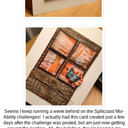
Seems I keep running a week behind on the Splitcoast Mix-
Ability challenges! I actually had this card created just a few
days after the challenge was posted, but am just now getting