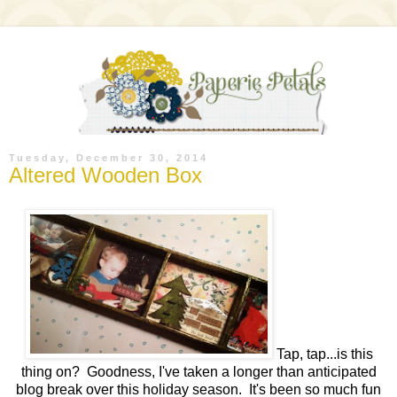
Tuesday, December 30, 2014
Altered Wooden Box
Tap, tap...is this
thing on? Goodness, I've taken a longer than anticipated
blog break over this holiday season. It's been so much fun