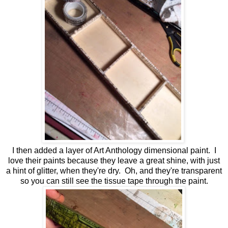
I then added a layer of Art Anthology dimensional paint. I
love their paints because they leave a great shine, with just
a hint of glitter, when they're dry. Oh, and they're transparent
so you can still see the tissue tape through the paint.