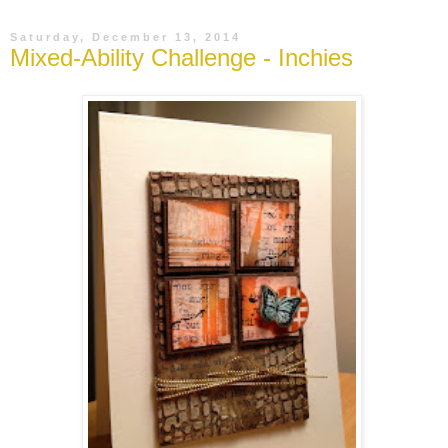
Saturday, December 13, 2014
Mixed-Ability Challenge - Inchies