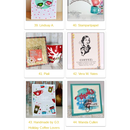
39. Lindsay A.
40. Stampartpapel
41. Piali
42. Vera W. Yates
43. Handmade by G3:
44. Wanda Cullen
Holiday Coffee Lovers