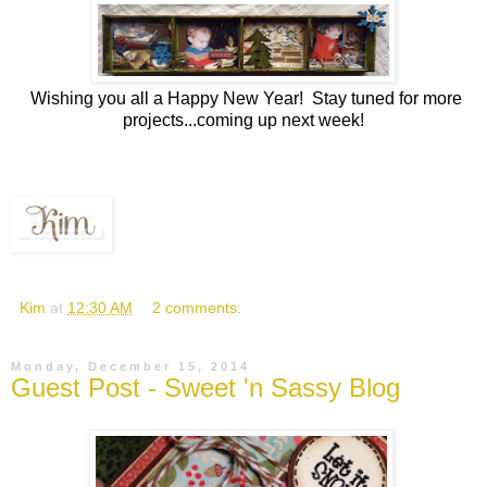
Wishing you all a Happy New Year! Stay tuned for more
projects...coming up next week!
Kim
at
12:30 AM
2 comments:
Monday, December 15, 2014
Guest Post - Sweet 'n Sassy Blog