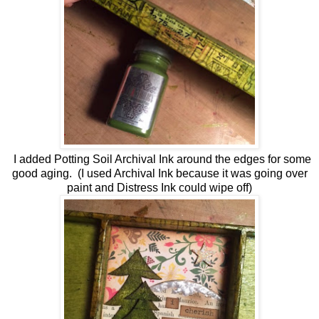
I added Potting Soil Archival Ink around the edges for some
good aging. (I used Archival Ink because it was going over
paint and Distress Ink could wipe off)