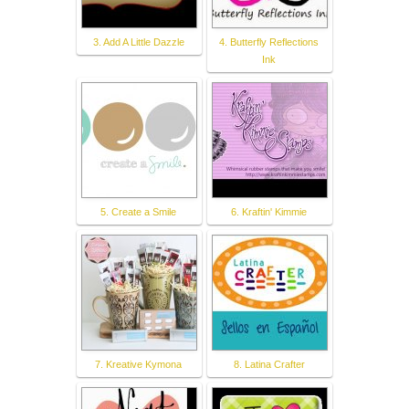
3. Add A Little Dazzle
4. Butterfly Reflections
Ink
5. Create a Smile
6. Kraftin' Kimmie
7. Kreative Kymona
8. Latina Crafter