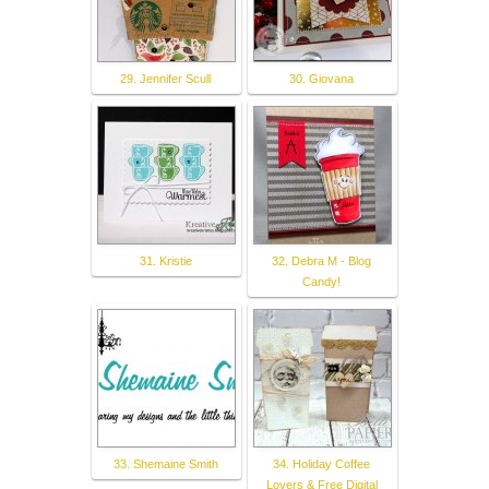
29. Jennifer Scull
30. Giovana
31. Kristie
32. Debra M - Blog
Candy!
33. Shemaine Smith
34. Holiday Coffee
Lovers & Free Digital