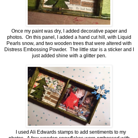
Once my paint was dry, I added decorative paper and
photos. On this panel, I added a hand cut hill, with Liquid
Pearls snow, and two wooden trees that were altered with
Distress Embossing Powder. The little star is a sticker and I
just added shine with a glitter pen.
I used Ali Edwards stamps to add sentiments to my