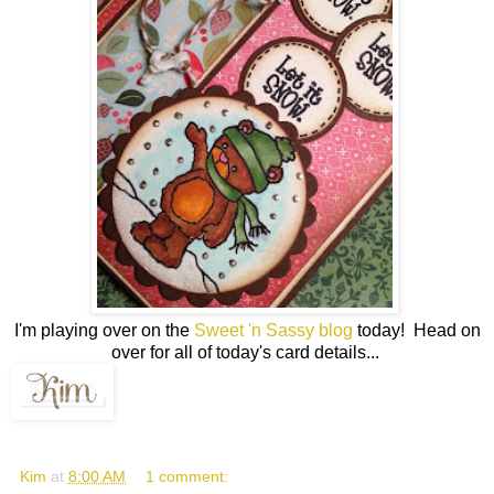
I'm playing over on the
Sweet 'n Sassy blog
today! Head on
over for all of today's card details...
Kim
at
8:00 AM
1 comment: