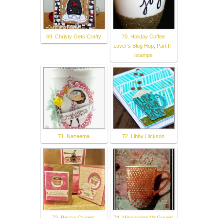
69. Christy Gets Crafty
70. Holiday Coffee
Lover’s Blog Hop, Part II |
istamps
71. Nazeema
72. Libby Hickson
73. Becca Cruger:
74. Mississippi McGyver: